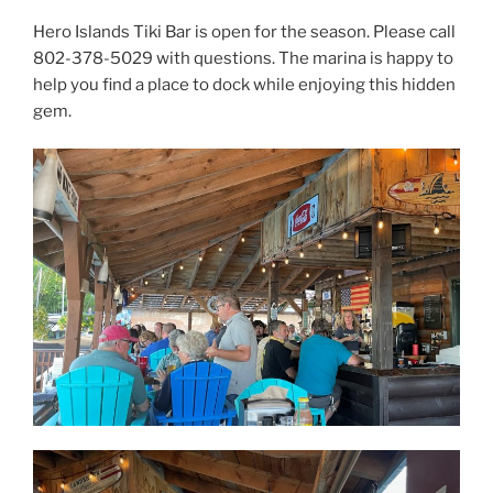
Hero Islands Tiki Bar is open for the season. Please call
802-378-5029 with questions. The marina is happy to
help you find a place to dock while enjoying this hidden
gem.