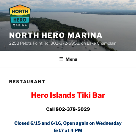
Skip
to
content
NORTH HERO MARINA
2253 Pelots Point Rd, 802-372-5953, on Lake Champlain
Menu
RESTAURANT
Hero Islands Tiki Bar
Call 802-378-5029
Closed 6/15 and 6/16, Open again on Wednesday
6/17 at 4 PM