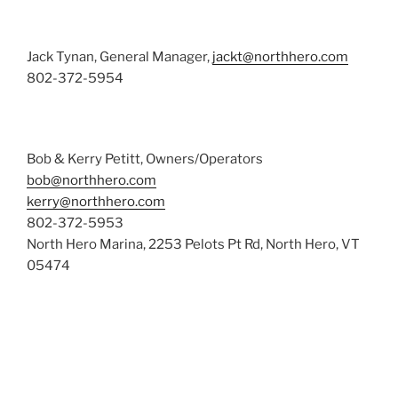
Jack Tynan, General Manager,
jackt@northhero.com
802-372-5954
Bob & Kerry Petitt, Owners/Operators
bob@northhero.com
kerry@northhero.com
802-372-5953
North Hero Marina, 2253 Pelots Pt Rd, North Hero, VT
05474